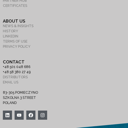
PARTNER HUB
CERTIFICATES
ABOUT US
NEWS & INSIGHTS
HISTORY
LINKEDIN
TERMS OF USE
PRIVACY POLICY
CONTACT
+48 501 048 686
+48 58 380 27 49
DISTRIBUTORS
EMAIL US
83-305 POMIECZYNO
SZKOLNA 3 STREET
POLAND