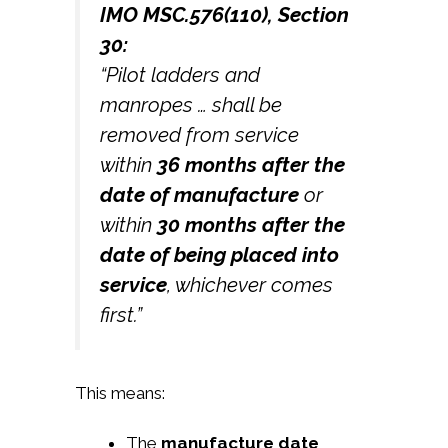
IMO MSC.576(110), Section
30:
“Pilot ladders and
manropes … shall be
removed from service
within
36 months after the
date of manufacture
or
within
30 months after the
date of being placed into
service
, whichever comes
first.”
This means:
The
manufacture date