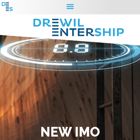
NEW IMO