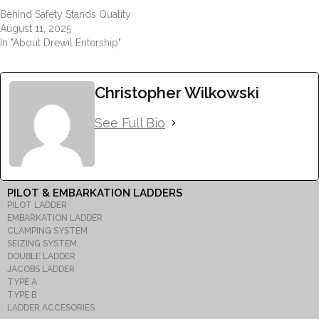
Behind Safety Stands Quality
August 11, 2025
In "About Drewil Entership"
Christopher Wilkowski
See Full Bio
PILOT & EMBARKATION LADDERS
PILOT LADDER
EMBARKATION LADDER
CLAMPING SYSTEM
SEIZING SYSTEM
DOUBLE LADDER
JACOBS LADDER
TYPE A
TYPE B
LADDER ACCESORIES