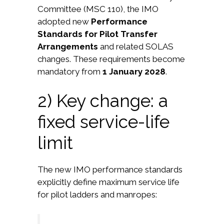
Committee (MSC 110), the IMO
adopted new
Performance
Standards for Pilot Transfer
Arrangements
and related SOLAS
changes. These requirements become
mandatory from
1 January 2028
.
2) Key change: a
fixed service-life
limit
The new IMO performance standards
explicitly define maximum service life
for pilot ladders and manropes: