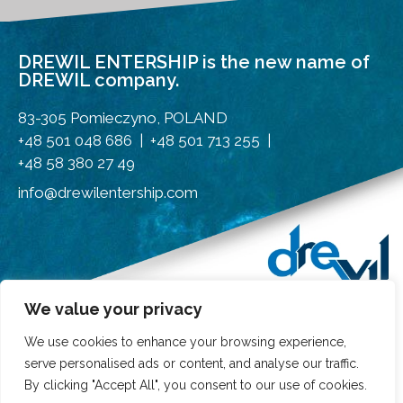
DREWIL ENTERSHIP is the new name of
DREWIL company.
83-305 Pomieczyno, POLAND
+48 501 048 686 | +48 501 713 255 |
+48 58 380 27 49
info@drewilentership.com
We value your privacy
We use cookies to enhance your browsing experience,
serve personalised ads or content, and analyse our traffic.
By clicking "Accept All", you consent to our use of cookies.