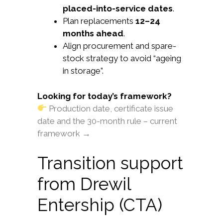
placed-into-service dates
.
Plan replacements
12–24
months ahead
.
Align procurement and spare-
stock strategy to avoid “ageing
in storage”.
Looking for today’s framework?
Production date, certificate issue
date and the 30-month rule – current
framework →
Transition support
from Drewil
Entership (CTA)