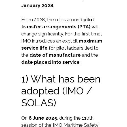
January 2028
.
From 2028, the rules around
pilot
transfer arrangements (PTA)
will
change significantly. For the first time,
IMO introduces an explicit
maximum
service life
for pilot ladders tied to
the
date of manufacture
and the
date placed into service
.
1) What has been
adopted (IMO /
SOLAS)
On
6 June 2025
, during the 110th
session of the IMO Maritime Safety