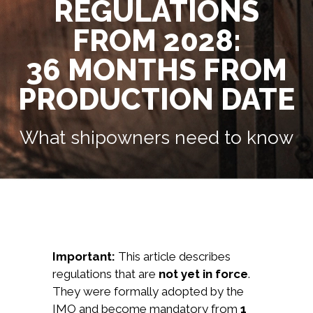
REGULATIONS
FROM 2028:
36 MONTHS FROM
PRODUCTION DATE
What shipowners need to know
Important:
This article describes
regulations that are
not yet in force
.
They were formally adopted by the
IMO and become mandatory from
1