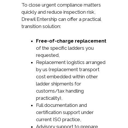
To close urgent compliance matters
quickly and reduce inspection risk,
Drewil Entership can offer a practical
transition solution:
Free-of-charge replacement
of the specific ladders you
requested,
Replacement logistics arranged
by us (replacement transport
cost embedded within other
ladder shipments for
customs/tax handling
practicality),
Full documentation and
certification support under
current ISO practice,
Advisory support to prepare