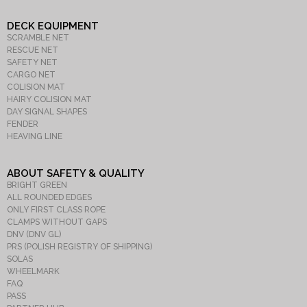
DECK EQUIPMENT
SCRAMBLE NET
RESCUE NET
SAFETY NET
CARGO NET
COLISION MAT
HAIRY COLISION MAT
DAY SIGNAL SHAPES
FENDER
HEAVING LINE
ABOUT SAFETY & QUALITY
BRIGHT GREEN
ALL ROUNDED EDGES
ONLY FIRST CLASS ROPE
CLAMPS WITHOUT GAPS
DNV (DNV GL)
PRS (POLISH REGISTRY OF SHIPPING)
SOLAS
WHEELMARK
FAQ
PASS