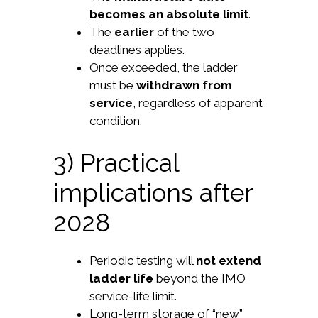
becomes an absolute limit
.
The
earlier
of the two
deadlines applies.
Once exceeded, the ladder
must be
withdrawn from
service
, regardless of apparent
condition.
3) Practical
implications after
2028
Periodic testing will
not extend
ladder life
beyond the IMO
service-life limit.
Long-term storage of “new”