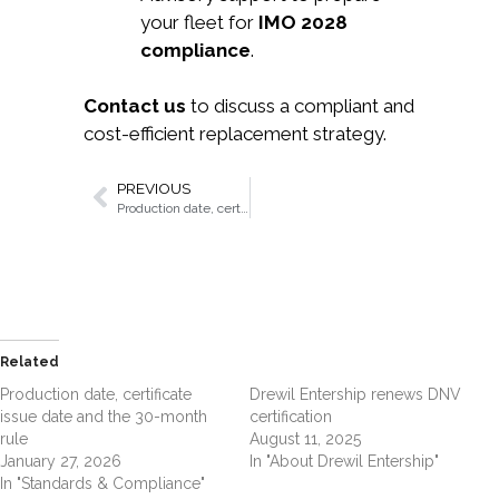
your fleet for
IMO 2028
compliance
.
Contact us
to discuss a compliant and
cost-efficient replacement strategy.
PREVIOUS
Production date, certificate issue date and the 30-month rule
Related
Production date, certificate
Drewil Entership renews DNV
issue date and the 30-month
certification
rule
August 11, 2025
January 27, 2026
In "About Drewil Entership"
In "Standards & Compliance"