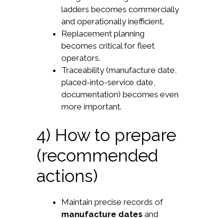
ladders becomes commercially
and operationally inefficient.
Replacement planning
becomes critical for fleet
operators.
Traceability (manufacture date,
placed-into-service date,
documentation) becomes even
more important.
4) How to prepare
(recommended
actions)
Maintain precise records of
manufacture dates
and