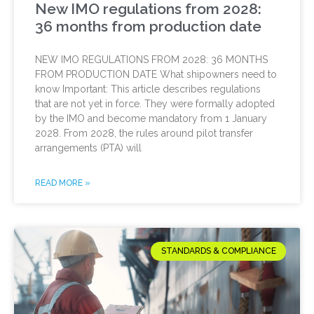
New IMO regulations from 2028:
36 months from production date
NEW IMO REGULATIONS FROM 2028: 36 MONTHS
FROM PRODUCTION DATE What shipowners need to
know Important: This article describes regulations
that are not yet in force. They were formally adopted
by the IMO and become mandatory from 1 January
2028. From 2028, the rules around pilot transfer
arrangements (PTA) will
READ MORE »
STANDARDS & COMPLIANCE