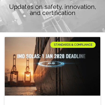
Updates on safety, innovation,
and certification
STANDARDS & COMPLIANCE