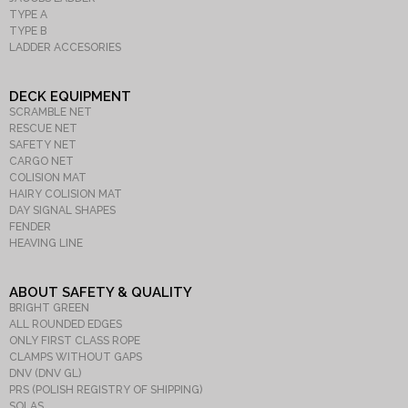
TYPE A
TYPE B
LADDER ACCESORIES
DECK EQUIPMENT
SCRAMBLE NET
RESCUE NET
SAFETY NET
CARGO NET
COLISION MAT
HAIRY COLISION MAT
DAY SIGNAL SHAPES
FENDER
HEAVING LINE
ABOUT SAFETY & QUALITY
BRIGHT GREEN
ALL ROUNDED EDGES
ONLY FIRST CLASS ROPE
CLAMPS WITHOUT GAPS
DNV (DNV GL)
PRS (POLISH REGISTRY OF SHIPPING)
SOLAS