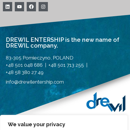
DREWIL ENTERSHIP is the new name of
DREWIL company.
83-305 Pomieczyno, POLAND
+48 501 048 686 | +48 501 713 255 |
+48 58 380 27 49
info@drewilentership.com
We value your privacy