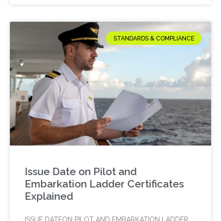
STANDARDS & COMPLIANCE
Issue Date on Pilot and
Embarkation Ladder Certificates
Explained
ISSUE DATEON PILOT AND EMBARKATION LADDER