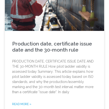
Production date, certificate issue
date and the 30-month rule
PRODUCTION DATE, CERTIFICATE ISSUE DATE AND
THE 30-MONTH RULE How pilot ladder validity is
assessed today Summary: This article explains how
pilot ladder validity is assessed today based on ISO
standards, and why the production/assembly
marking and the 30-month test interval matter more
than a certificate “issue date”. In daily
READ MORE »