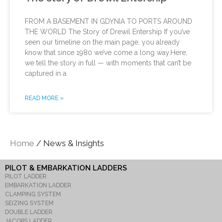
FROM A BASEMENT IN GDYNIA TO PORTS AROUND
THE WORLD The Story of Drewil Entership If you’ve
seen our timeline on the main page, you already
know that since 1980 we’ve come a long way.Here,
we tell the story in full — with moments that can’t be
captured in a
READ MORE »
Home
/ News & Insights
PILOT & EMBARKATION LADDERS
PILOT LADDER
EMBARKATION LADDER
CLAMPING SYSTEM
SEIZING SYSTEM
DOUBLE LADDER
JACOBS LADDER