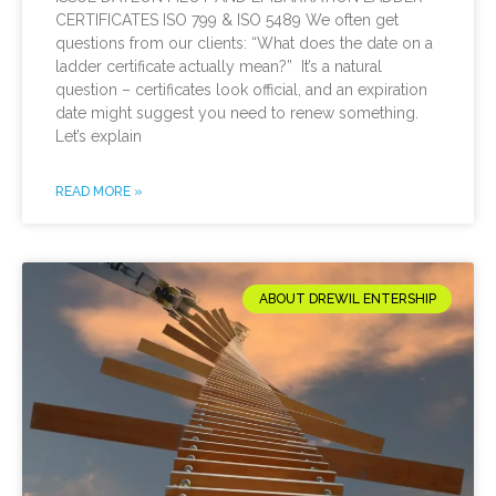
CERTIFICATES ISO 799 & ISO 5489 We often get
questions from our clients: “What does the date on a
ladder certificate actually mean?” It’s a natural
question – certificates look official, and an expiration
date might suggest you need to renew something.
Let’s explain
READ MORE »
ABOUT DREWIL ENTERSHIP