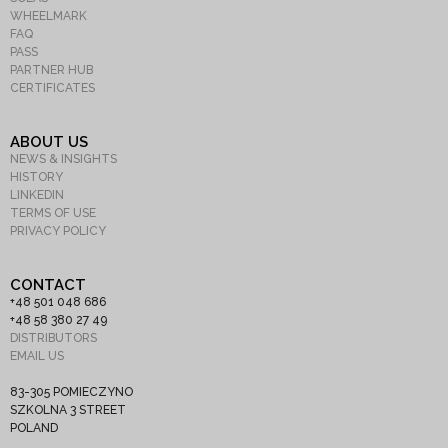
WHEELMARK
FAQ
PASS
PARTNER HUB
CERTIFICATES
ABOUT US
NEWS & INSIGHTS
HISTORY
LINKEDIN
TERMS OF USE
PRIVACY POLICY
CONTACT
+48 501 048 686
+48 58 380 27 49
DISTRIBUTORS
EMAIL US
83-305 POMIECZYNO
SZKOLNA 3 STREET
POLAND