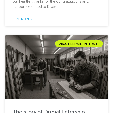
our heartfelt thanks for the congratulations and
support extended to Drewil
READ MORE »
ABOUT DREWIL ENTERSHIP
The story of Drewil Entership