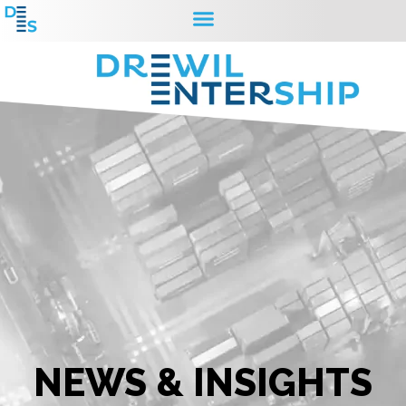
NEWS & INSIGHTS