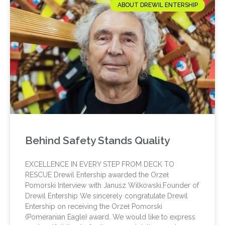
ABOUT DREWIL ENTERSHIP
Behind Safety Stands Quality
EXCELLENCE IN EVERY STEP FROM DECK TO
RESCUE Drewil Entership awarded the Orzeł
Pomorski Interview with Janusz Wilkowski,Founder of
Drewil Entership We sincerely congratulate Drewil
Entership on receiving the Orzeł Pomorski
(Pomeranian Eagle) award. We would like to express