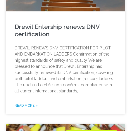
Drewil Entership renews DNV
certification
DREWIL RENEWS DNV CERTIFICATION FOR PILOT
AND EMBARKATION LADDERS Confirmation of the
highest standards of safety and quality We are
pleased to announce that Drewil Entership has
successfully renewed its DNV certification, covering
both pilot ladders and embarkation (rescue) ladders.
The updated certification confirms compliance with
all current international standards,
READ MORE »