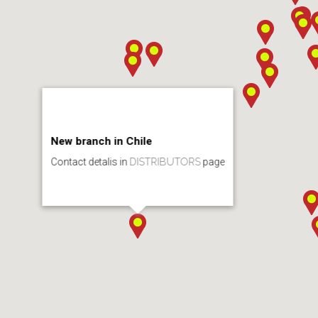
New branch in Chile
Contact detalis in
DISTRIBUTORS
page