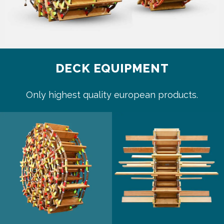
DECK EQUIPMENT
Only highest quality european products.