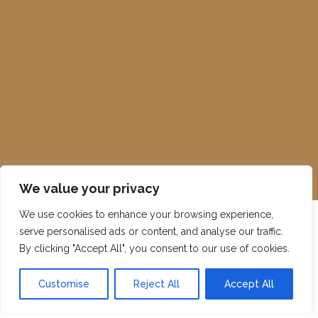
We value your privacy
We use cookies to enhance your browsing experience,
serve personalised ads or content, and analyse our traffic.
By clicking "Accept All", you consent to our use of cookies.
Customise
Reject All
Accept All