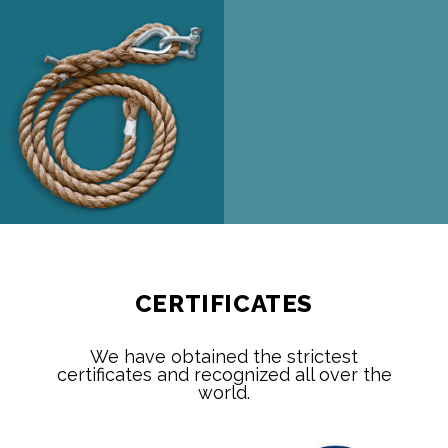
CERTIFICATES
We have obtained the strictest
certificates and recognized all over the
world.