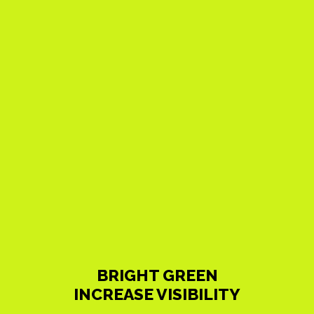
BRIGHT GREEN
INCREASE VISIBILITY