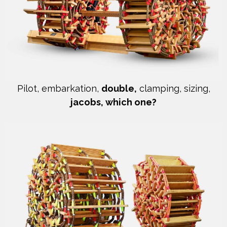
Pilot, embarkation,
double,
clamping, sizing,
jacobs, which one?