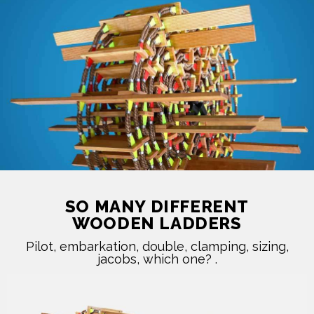
SO MANY DIFFERENT
WOODEN LADDERS
Pilot, embarkation, double, clamping, sizing,
jacobs, which one? ​.