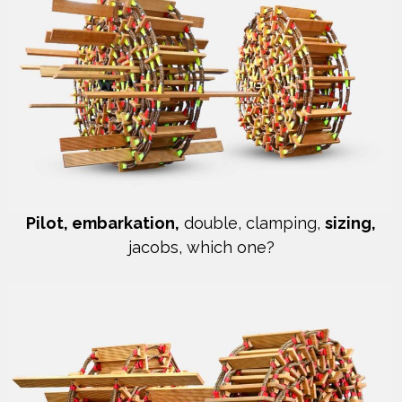
Pilot, embarkation,
double, clamping,
sizing,
jacobs, which one?