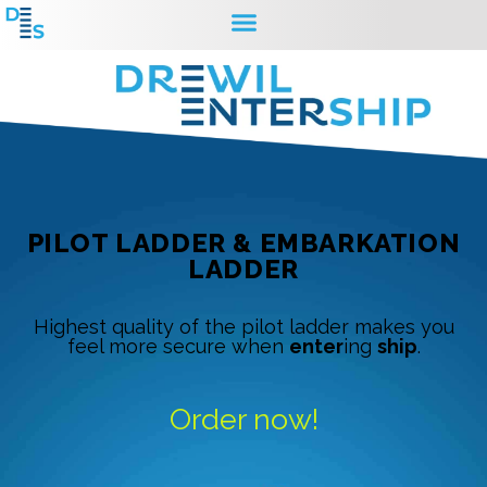
PILOT LADDER & EMBARKATION
LADDER
Highest quality of the pilot ladder makes you
feel more secure when
enter
ing
ship
.
Order now!