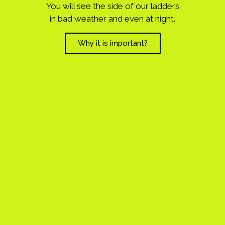
You will see the side of our ladders
in bad weather and even at night.
Why it is important?