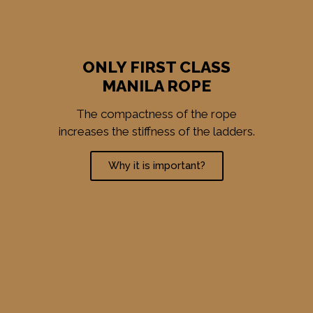
ONLY FIRST CLASS
MANILA ROPE
The compactness of the rope
increases the stiffness of the ladders.
Why it is important?