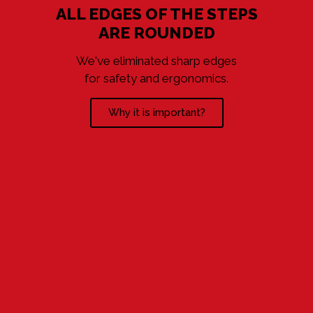
ALL EDGES OF THE STEPS
ARE ROUNDED
We've eliminated sharp edges
for safety and ergonomics.
Why it is important?