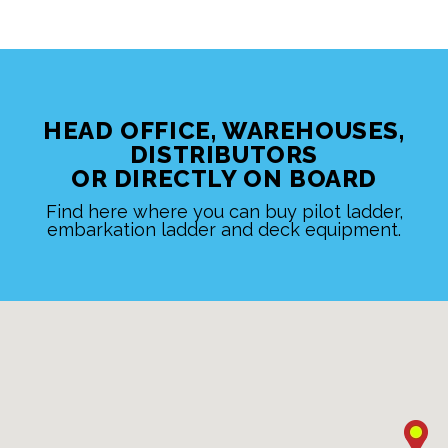
HEAD OFFICE, WAREHOUSES,
DISTRIBUTORS
OR DIRECTLY ON BOARD
Find here where you can buy pilot ladder,
embarkation ladder and deck equipment.